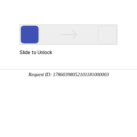
Slide to Unlock
Request ID: 17860398052101181000003